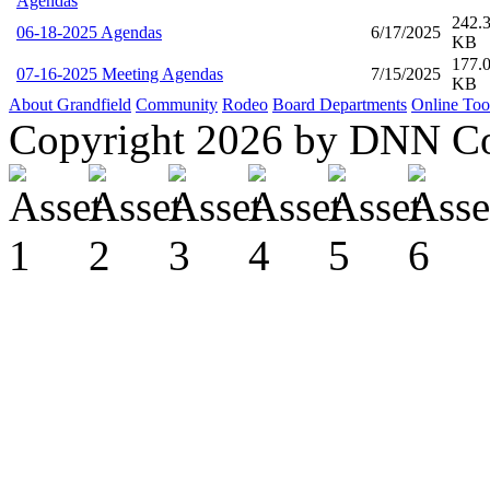
Agendas
242.
06-18-2025 Agendas
6/17/2025
KB
177.
07-16-2025 Meeting Agendas
7/15/2025
KB
About Grandfield
Community
Rodeo
Board
Departments
Online Too
Copyright 2026 by DNN C