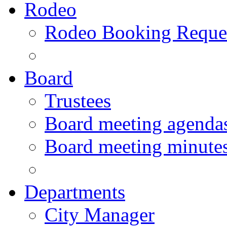
Rodeo
Rodeo Booking Reque
Board
Trustees
Board meeting agenda
Board meeting minute
Departments
City Manager