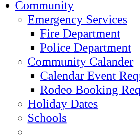
Community
Emergency Services
Fire Department
Police Department
Community Calander
Calendar Event Req
Rodeo Booking Req
Holiday Dates
Schools