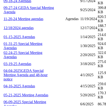
09-18-24 Agendas
9/17/2024
KB
09-27-24 GEDA Special Meeting
399.
9/25/2024
Agenda
KB
820.
11-20-24 Meeting agendas
Agendas
11/19/2024
KB
188.
12/18/2024 agendas
12/17/2024
KB
214.
01-15-2025 Agendas
1/14/2025
KB
01-31-25 Special Meeting
924.
1/30/2025
Agendas
KB
02-24-25 Special Meeting
322.
2/20/2025
Agendas
KB
275.
03-19-25 Agendas
3/18/2025
KB
04-04-2025GEDA Special
125.
Meeting Agenda and 48-hour
4/1/2025
KB
notice
259.
04-16-2025 Agendas
4/15/2025
KB
170.
05-21-2025 Meeting Agendas
5/20/2025
KB
06-09-2025 Special Meeting
6/6/2025
86.7