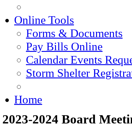
Online Tools
Forms & Documents
Pay Bills Online
Calendar Events Reque
Storm Shelter Registra
Home
2023-2024 Board Meeti