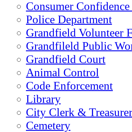
Consumer Confidence 
Police Department
Grandfield Volunteer 
Grandfileld Public Wo
Grandfield Court
Animal Control
Code Enforcement
Library
City Clerk & Treasure
Cemetery