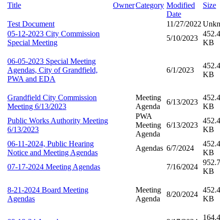
Title
Owner
Category
Modified
Size
Date
Test Document
11/27/2022
Unk
05-12-2023 City Commission
452.
5/10/2023
Special Meeting
KB
06-05-2023 Special Meeting
452.
Agendas, City of Grandfield,
6/1/2023
KB
PWA and EDA
Grandfield City Commission
Meeting
452.
6/13/2023
Meeting 6/13/2023
Agenda
KB
PWA
Public Works Authority Meeting
452.
Meeting
6/13/2023
6/13/2023
KB
Agenda
06-11-2024, Public Hearing
452.
Agendas
6/7/2024
Notice and Meeting Agendas
KB
952.
07-17-2024 Meeting Agendas
7/16/2024
KB
8-21-2024 Board Meeting
Meeting
452.
8/20/2024
Agendas
Agenda
KB
164.