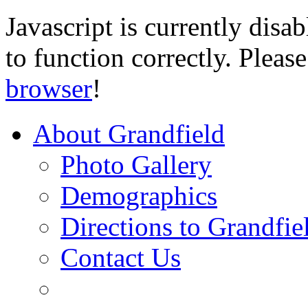
Javascript is currently disab
to function correctly. Pleas
browser
!
About Grandfield
Photo Gallery
Demographics
Directions to Grandfie
Contact Us