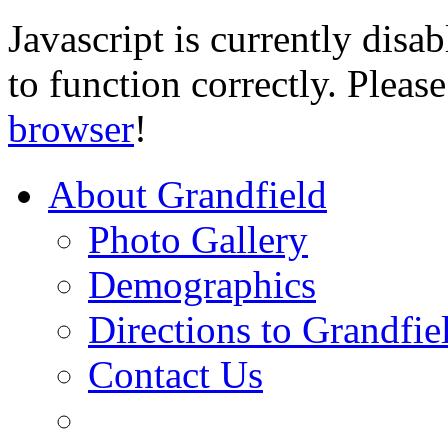
Javascript is currently disab
to function correctly. Pleas
browser
!
About Grandfield
Photo Gallery
Demographics
Directions to Grandfie
Contact Us