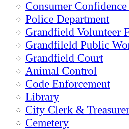
Consumer Confidence 
Police Department
Grandfield Volunteer 
Grandfileld Public Wo
Grandfield Court
Animal Control
Code Enforcement
Library
City Clerk & Treasure
Cemetery