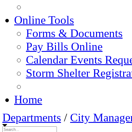
Online Tools
Forms & Documents
Pay Bills Online
Calendar Events Reque
Storm Shelter Registra
Home
Departments
/
City Manage