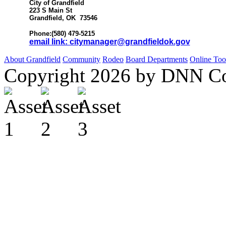
City of Grandfield
223 S Main St
Grandfield, OK 73546
Phone:(580) 479-5215
email link: citymanager@grandfieldok.gov
About Grandfield
Community
Rodeo
Board
Departments
Online Too
Copyright 2026 by DNN C