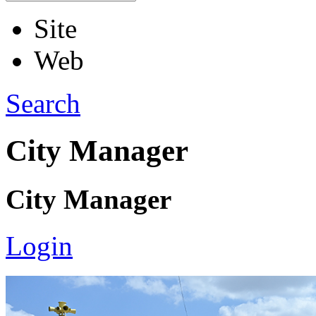
Site
Web
Search
City Manager
City Manager
Login