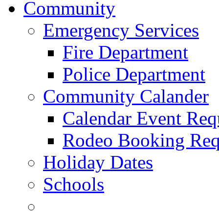
Community
Emergency Services
Fire Department
Police Department
Community Calander
Calendar Event Req
Rodeo Booking Req
Holiday Dates
Schools