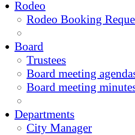
Rodeo
Rodeo Booking Reque
Board
Trustees
Board meeting agenda
Board meeting minute
Departments
City Manager