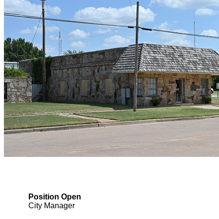
Position Open
City Manager